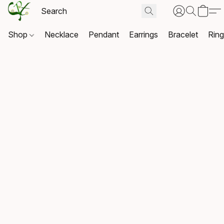
Shop
Necklace
Pendant
Earrings
Bracelet
Rin