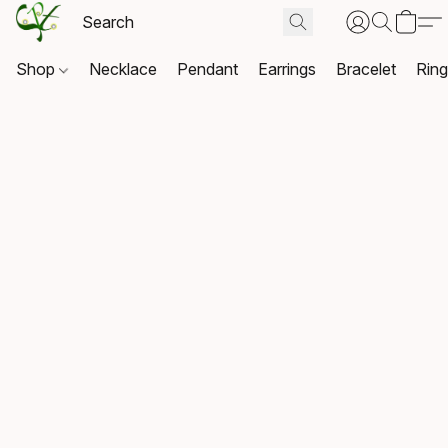
Shop
Necklace
Pendant
Earrings
Bracelet
Rin