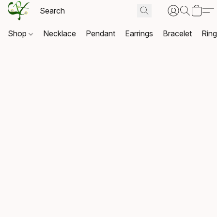
Shop
Necklace
Pendant
Earrings
Bracelet
Rin