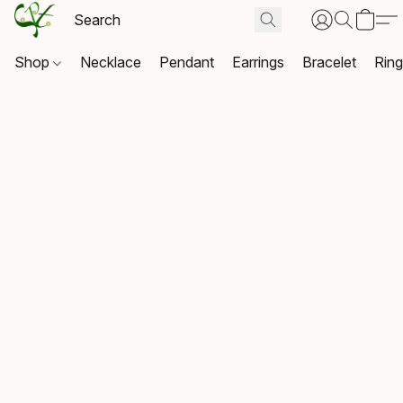
Shop
Necklace
Pendant
Earrings
Bracelet
Rin