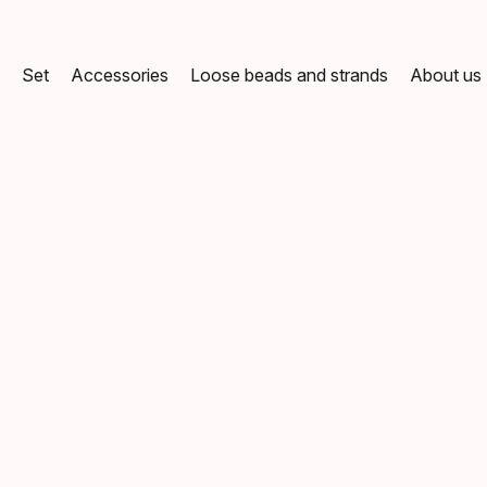
g
Set
Accessories
Loose beads and strands
About us