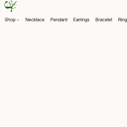
Shop
Necklace
Pendant
Earrings
Bracelet
Rin