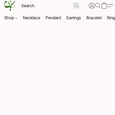
Shop
Necklace
Pendant
Earrings
Bracelet
Rin